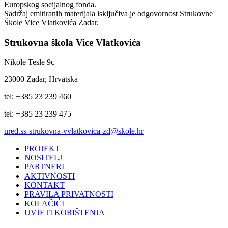
Europskog socijalnog fonda.
Sadržaj emitiranih materijala isključiva je odgovornost Strukovne
Škole Vice Vlatkovića Zadar.
Strukovna škola Vice Vlatkovića
Nikole Tesle 9c
23000 Zadar, Hrvatska
tel: +385 23 239 460
tel: +385 23 239 475
ured.ss-strukovna-vvlatkovica-zd@skole.hr
PROJEKT
NOSITELJ
PARTNERI
AKTIVNOSTI
KONTAKT
PRAVILA PRIVATNOSTI
KOLAČIĆI
UVJETI KORIŠTENJA