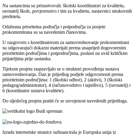
Na sastancima su prisustvovali: školski koordinatori za kvalitetu,
ravnatelj škole, povjerenstvo i tim za kvalitetu, nastavnici strukovnih
predmeta.
Odabrana prioritetna područja i potpodručja za posjete
prokomentirana su sa navedenim članovima.
U razgovoru s koordinatorom za samovrednovanje prokomentirani
su odgovarajući dokazni materijali prema unaprijed dogovorenim
prioritetnim područjima i potpodručjima, poslani na uvid kritičkim
prijateljima prije sastanka.
Tijekom posjeta raspravljalo se o strukturi provođenja sustava
samovrednovanja. Dan je prijedlog podjele odgovornosti prema
prioritetnim područjima: 1 (školski odbor), 2 (aktivi), 3 (školski
pedagog/administrator), 4 (računovodstvo i tajništvo), 5 (ravnatelj) i
6 (koordinator sustava kvalitete).
Do sljedećeg posjeta pratiti će se usvojenost navedenih prijedloga.
Izradu internetske stranice sufinancirala je Europska unija iz