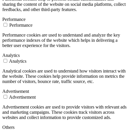
sharing the content of the website on social media platforms, collect
feedbacks, and other third-party features.
Performance
Performance
Performance cookies are used to understand and analyze the key
performance indexes of the website which helps in delivering a
better user experience for the visitors.
Analytics
Analytics
Analytical cookies are used to understand how visitors interact with
the website. These cookies help provide information on metrics the
number of visitors, bounce rate, traffic source, etc.
Advertisement
Advertisement
Advertisement cookies are used to provide visitors with relevant ads
and marketing campaigns. These cookies track visitors across
websites and collect information to provide customized ads.
Others