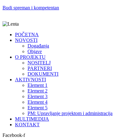
Budi spreman i kompetentan
POČETNA
NOVOSTI
Događanja
Objave
O PROJEKTU
NOSITELJ
PARTNERI
DOKUMENTI
AKTIVNOSTI
Element 1
Element 2
Element 3
Element 4
Element 5
PM: Upravljanje projektom i administracija
MULTIMEDIJA
KONTAKT
Facebook-f