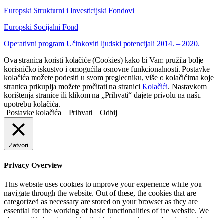
Europski Strukturni i Investicijski Fondovi
Europski Socijalni Fond
Operativni program Učinkoviti ljudski potencijali 2014. – 2020.
Ova stranica koristi kolačiće (Cookies) kako bi Vam pružila bolje
korisničko iskustvo i omogućila osnovne funkcionalnosti. Postavke
kolačića možete podesiti u svom pregledniku, više o kolačićima koje
stranica prikuplja možete pročitati na stranici
Kolačići
. Nastavkom
korištenja stranice ili klikom na „Prihvati“ dajete privolu na našu
upotrebu kolačića.
Postavke kolačića
Prihvati
Odbij
Zatvori
Privacy Overview
This website uses cookies to improve your experience while you
navigate through the website. Out of these, the cookies that are
categorized as necessary are stored on your browser as they are
essential for the working of basic functionalities of the website. We