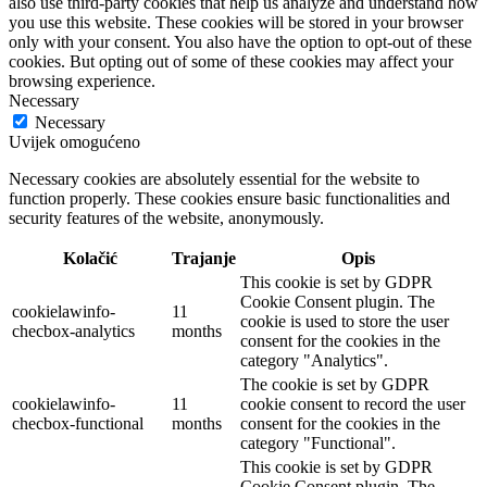
also use third-party cookies that help us analyze and understand how
you use this website. These cookies will be stored in your browser
only with your consent. You also have the option to opt-out of these
cookies. But opting out of some of these cookies may affect your
browsing experience.
Necessary
Necessary
Uvijek omogućeno
Necessary cookies are absolutely essential for the website to
function properly. These cookies ensure basic functionalities and
security features of the website, anonymously.
Kolačić
Trajanje
Opis
This cookie is set by GDPR
Cookie Consent plugin. The
cookielawinfo-
11
cookie is used to store the user
checbox-analytics
months
consent for the cookies in the
category "Analytics".
The cookie is set by GDPR
cookielawinfo-
11
cookie consent to record the user
checbox-functional
months
consent for the cookies in the
category "Functional".
This cookie is set by GDPR
Cookie Consent plugin. The