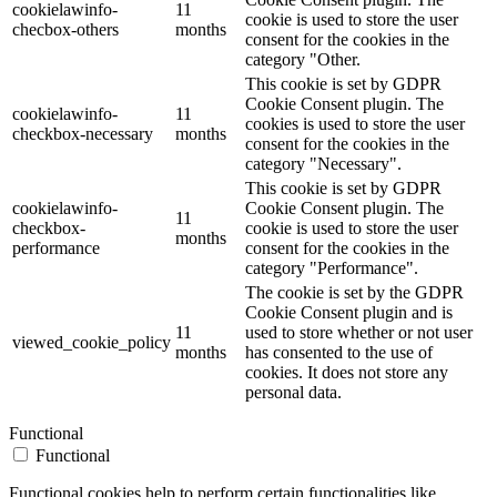
cookielawinfo-
11
cookie is used to store the user
checbox-others
months
consent for the cookies in the
category "Other.
This cookie is set by GDPR
Cookie Consent plugin. The
cookielawinfo-
11
cookies is used to store the user
checkbox-necessary
months
consent for the cookies in the
category "Necessary".
This cookie is set by GDPR
cookielawinfo-
Cookie Consent plugin. The
11
checkbox-
cookie is used to store the user
months
performance
consent for the cookies in the
category "Performance".
The cookie is set by the GDPR
Cookie Consent plugin and is
11
used to store whether or not user
viewed_cookie_policy
months
has consented to the use of
cookies. It does not store any
personal data.
Functional
Functional
Functional cookies help to perform certain functionalities like