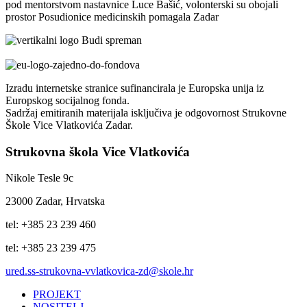
pod mentorstvom nastavnice Luce Bašić, volonterski su obojali
prostor Posudionice medicinskih pomagala Zadar
Izradu internetske stranice sufinancirala je Europska unija iz
Europskog socijalnog fonda.
Sadržaj emitiranih materijala isključiva je odgovornost Strukovne
Škole Vice Vlatkovića Zadar.
Strukovna škola Vice Vlatkovića
Nikole Tesle 9c
23000 Zadar, Hrvatska
tel: +385 23 239 460
tel: +385 23 239 475
ured.ss-strukovna-vvlatkovica-zd@skole.hr
PROJEKT
NOSITELJ