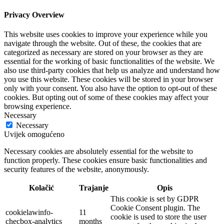
Privacy Overview
This website uses cookies to improve your experience while you
navigate through the website. Out of these, the cookies that are
categorized as necessary are stored on your browser as they are
essential for the working of basic functionalities of the website. We
also use third-party cookies that help us analyze and understand how
you use this website. These cookies will be stored in your browser
only with your consent. You also have the option to opt-out of these
cookies. But opting out of some of these cookies may affect your
browsing experience.
Necessary
Necessary
Uvijek omogućeno
Necessary cookies are absolutely essential for the website to
function properly. These cookies ensure basic functionalities and
security features of the website, anonymously.
Kolačić
Trajanje
Opis
This cookie is set by GDPR
Cookie Consent plugin. The
cookielawinfo-
11
cookie is used to store the user
checbox-analytics
months