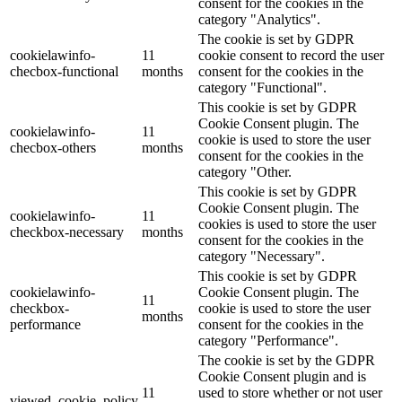
consent for the cookies in the
category "Analytics".
The cookie is set by GDPR
cookielawinfo-
11
cookie consent to record the user
checbox-functional
months
consent for the cookies in the
category "Functional".
This cookie is set by GDPR
Cookie Consent plugin. The
cookielawinfo-
11
cookie is used to store the user
checbox-others
months
consent for the cookies in the
category "Other.
This cookie is set by GDPR
Cookie Consent plugin. The
cookielawinfo-
11
cookies is used to store the user
checkbox-necessary
months
consent for the cookies in the
category "Necessary".
This cookie is set by GDPR
cookielawinfo-
Cookie Consent plugin. The
11
checkbox-
cookie is used to store the user
months
performance
consent for the cookies in the
category "Performance".
The cookie is set by the GDPR
Cookie Consent plugin and is
11
used to store whether or not user
viewed_cookie_policy