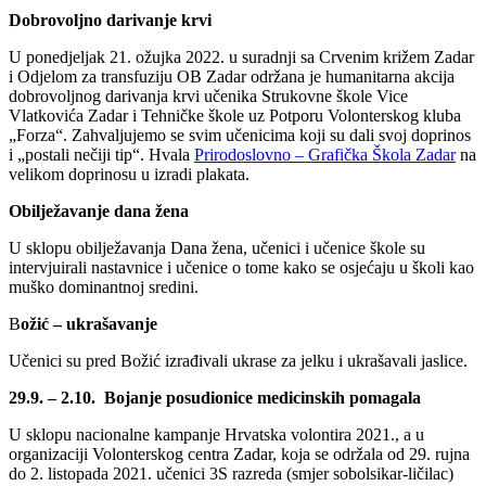
Dobrovoljno darivanje krvi
U ponedjeljak 21. ožujka 2022. u suradnji sa Crvenim križem Zadar
i Odjelom za transfuziju OB Zadar održana je humanitarna akcija
dobrovoljnog darivanja krvi učenika Strukovne škole Vice
Vlatkovića Zadar i Tehničke škole uz Potporu Volonterskog kluba
„Forza“. Zahvaljujemo se svim učenicima koji su dali svoj doprinos
i „postali nečiji tip“. Hvala
Prirodoslovno – Grafička Škola Zadar
na
velikom doprinosu u izradi plakata.
Obilježavanje dana žena
U sklopu obilježavanja Dana žena, učenici i učenice škole su
intervjuirali nastavnice i učenice o tome kako se osjećaju u školi kao
muško dominantnoj sredini.
B
ožić – ukrašavanje
Učenici su pred Božić izrađivali ukrase za jelku i ukrašavali jaslice.
29.9. – 2.10. Bojanje posudionice medicinskih pomagala
U sklopu nacionalne kampanje Hrvatska volontira 2021., a u
organizaciji Volonterskog centra Zadar, koja se održala od 29. rujna
do 2. listopada 2021. učenici 3S razreda (smjer sobolsikar-ličilac)