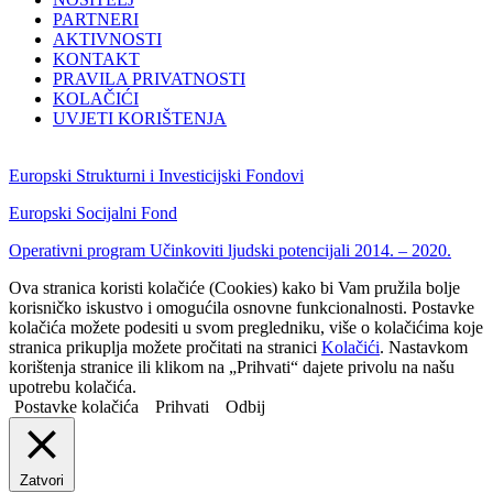
PARTNERI
AKTIVNOSTI
KONTAKT
PRAVILA PRIVATNOSTI
KOLAČIĆI
UVJETI KORIŠTENJA
Europski Strukturni i Investicijski Fondovi
Europski Socijalni Fond
Operativni program Učinkoviti ljudski potencijali 2014. – 2020.
Ova stranica koristi kolačiće (Cookies) kako bi Vam pružila bolje
korisničko iskustvo i omogućila osnovne funkcionalnosti. Postavke
kolačića možete podesiti u svom pregledniku, više o kolačićima koje
stranica prikuplja možete pročitati na stranici
Kolačići
. Nastavkom
korištenja stranice ili klikom na „Prihvati“ dajete privolu na našu
upotrebu kolačića.
Postavke kolačića
Prihvati
Odbij
Zatvori