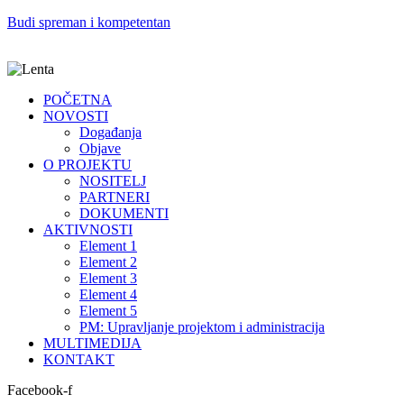
Budi spreman i kompetentan
POČETNA
NOVOSTI
Događanja
Objave
O PROJEKTU
NOSITELJ
PARTNERI
DOKUMENTI
AKTIVNOSTI
Element 1
Element 2
Element 3
Element 4
Element 5
PM: Upravljanje projektom i administracija
MULTIMEDIJA
KONTAKT
Facebook-f