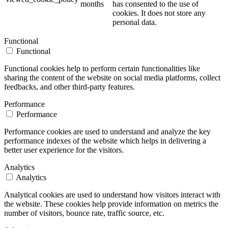
months
has consented to the use of
cookies. It does not store any
personal data.
Functional
Functional
Functional cookies help to perform certain functionalities like
sharing the content of the website on social media platforms, collect
feedbacks, and other third-party features.
Performance
Performance
Performance cookies are used to understand and analyze the key
performance indexes of the website which helps in delivering a
better user experience for the visitors.
Analytics
Analytics
Analytical cookies are used to understand how visitors interact with
the website. These cookies help provide information on metrics the
number of visitors, bounce rate, traffic source, etc.