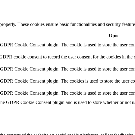
 properly. These cookies ensure basic functionalities and security featu
Opis
y GDPR Cookie Consent plugin. The cookie is used to store the user cons
 GDPR cookie consent to record the user consent for the cookies in the 
y GDPR Cookie Consent plugin. The cookie is used to store the user cons
y GDPR Cookie Consent plugin. The cookies is used to store the user co
y GDPR Cookie Consent plugin. The cookie is used to store the user con
 the GDPR Cookie Consent plugin and is used to store whether or not use