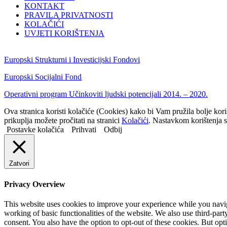
KONTAKT
PRAVILA PRIVATNOSTI
KOLAČIĆI
UVJETI KORIŠTENJA
Europski Strukturni i Investicijski Fondovi
Europski Socijalni Fond
Operativni program Učinkoviti ljudski potencijali 2014. – 2020.
Ova stranica koristi kolačiće (Cookies) kako bi Vam pružila bolje kor
prikuplja možete pročitati na stranici
Kolačići
. Nastavkom korištenja s
Postavke kolačića
Prihvati
Odbij
Zatvori
Privacy Overview
This website uses cookies to improve your experience while you navigat
working of basic functionalities of the website. We also use third-pa
consent. You also have the option to opt-out of these cookies. But op