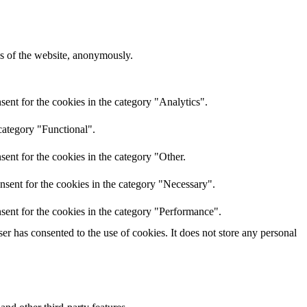
res of the website, anonymously.
ent for the cookies in the category "Analytics".
category "Functional".
ent for the cookies in the category "Other.
nsent for the cookies in the category "Necessary".
sent for the cookies in the category "Performance".
r has consented to the use of cookies. It does not store any personal