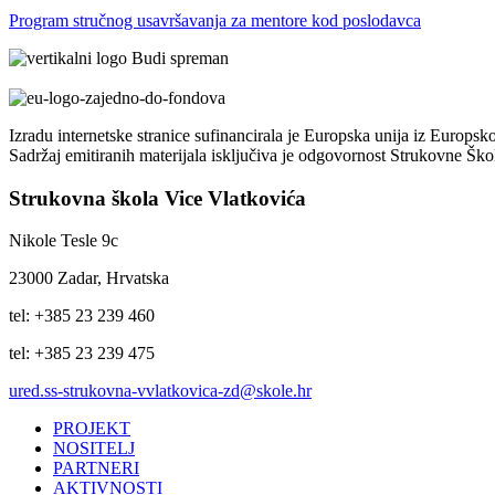
Program stručnog usavršavanja za mentore kod poslodavca
Izradu internetske stranice sufinancirala je Europska unija iz Europsk
Sadržaj emitiranih materijala isključiva je odgovornost Strukovne Šk
Strukovna škola Vice Vlatkovića
Nikole Tesle 9c
23000 Zadar, Hrvatska
tel: +385 23 239 460
tel: +385 23 239 475
ured.ss-strukovna-vvlatkovica-zd@skole.hr
PROJEKT
NOSITELJ
PARTNERI
AKTIVNOSTI