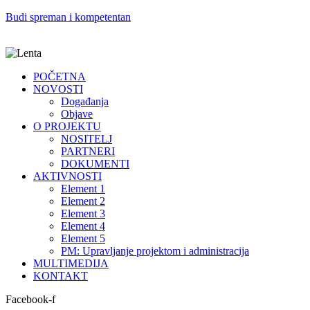
Budi spreman i kompetentan
POČETNA
NOVOSTI
Događanja
Objave
O PROJEKTU
NOSITELJ
PARTNERI
DOKUMENTI
AKTIVNOSTI
Element 1
Element 2
Element 3
Element 4
Element 5
PM: Upravljanje projektom i administracija
MULTIMEDIJA
KONTAKT
Facebook-f