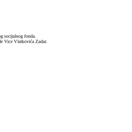
og socijalnog fonda.
ole Vice Vlatkovića Zadar.