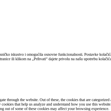
isničko iskustvo i omogućila osnovne funkcionalnosti. Postavke kolačić
tranice ili klikom na „Prihvati“ dajete privolu na našu upotrebu kolačića
e through the website. Out of these, the cookies that are categorized a
rty cookies that help us analyze and understand how you use this websit
ting out of some of these cookies may affect your browsing experience.