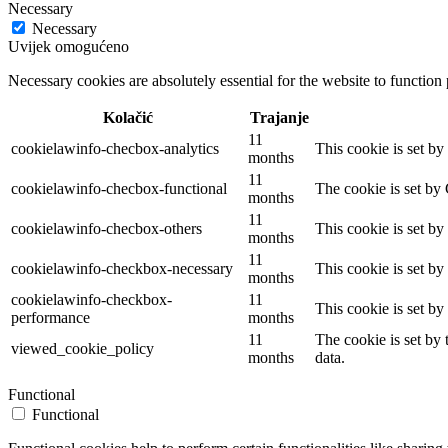
Necessary
Necessary
Uvijek omogućeno
Necessary cookies are absolutely essential for the website to function
Kolačić
Trajanje
11
cookielawinfo-checbox-analytics
This cookie is set b
months
11
cookielawinfo-checbox-functional
The cookie is set by
months
11
cookielawinfo-checbox-others
This cookie is set b
months
11
cookielawinfo-checkbox-necessary
This cookie is set b
months
cookielawinfo-checkbox-
11
This cookie is set b
performance
months
11
The cookie is set by
viewed_cookie_policy
months
data.
Functional
Functional