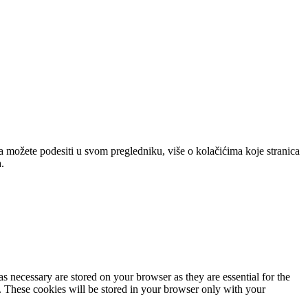
a možete podesiti u svom pregledniku, više o kolačićima koje stranica
.
s necessary are stored on your browser as they are essential for the
e. These cookies will be stored in your browser only with your