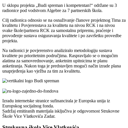
U sklopu projekta „Budi spreman i kompetentan!“ održane su 3
radionice pod vodstvom Algebre za 7 partnerskih škola.
Cilj radionica odnosio se na osnaživanje članove projektnog Tima za
kvalitetu i Povjerenstava za kvalitetu na nivou RCK i na nivou
svake škole/partnera RCK za samostalnu pripremu, praćenje i
provođenje sustava osiguravanja kvalitete i po završetku provedbe
projekta.
Na radionici je povjerenstvo analiziralo metodologiju sustava
kvalitete po prioritetnim područjima. Raspravljalo se o mogućim
alatima za samovrednovanje, anketnim upitnicima te planu
anketiranja. Nakon toga je predstavljen mogući način izrade plana
unaprjeđenja kao vježba za tim za kvalitetu.
Izradu internetske stranice sufinancirala je Europska unija iz
Europskog socijalnog fonda.
Sadržaj emitiranih materijala isključiva je odgovornost Strukovne
Škole Vice Vlatkovića Zadar.
Strukovna škola Vice Vlatkovića