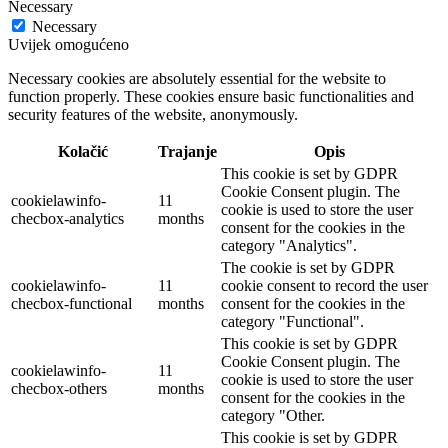
Necessary
Necessary
Uvijek omogućeno
Necessary cookies are absolutely essential for the website to
function properly. These cookies ensure basic functionalities and
security features of the website, anonymously.
Kolačić
Trajanje
Opis
This cookie is set by GDPR
Cookie Consent plugin. The
cookielawinfo-
11
cookie is used to store the user
checbox-analytics
months
consent for the cookies in the
category "Analytics".
The cookie is set by GDPR
cookielawinfo-
11
cookie consent to record the user
checbox-functional
months
consent for the cookies in the
category "Functional".
This cookie is set by GDPR
Cookie Consent plugin. The
cookielawinfo-
11
cookie is used to store the user
checbox-others
months
consent for the cookies in the
category "Other.
This cookie is set by GDPR