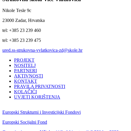
Nikole Tesle 9c
23000 Zadar, Hrvatska
tel: +385 23 239 460
tel: +385 23 239 475
ured.ss-strukovna-vvlatkovica-zd@skole.hr
PROJEKT
NOSITELJ
PARTNERI
AKTIVNOSTI
KONTAKT
PRAVILA PRIVATNOSTI
KOLAČIĆI
UVJETI KORIŠTENJA
Europski Strukturni i Investicijski Fondovi
Europski Socijalni Fond