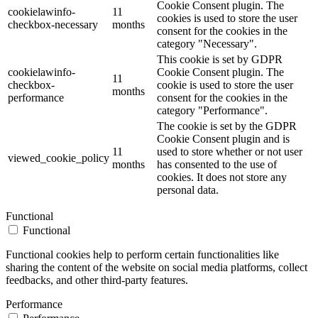
Cookie Consent plugin. The
cookielawinfo-
11
cookies is used to store the user
checkbox-necessary
months
consent for the cookies in the
category "Necessary".
This cookie is set by GDPR
cookielawinfo-
Cookie Consent plugin. The
11
checkbox-
cookie is used to store the user
months
performance
consent for the cookies in the
category "Performance".
The cookie is set by the GDPR
Cookie Consent plugin and is
11
used to store whether or not user
viewed_cookie_policy
months
has consented to the use of
cookies. It does not store any
personal data.
Functional
Functional
Functional cookies help to perform certain functionalities like
sharing the content of the website on social media platforms, collect
feedbacks, and other third-party features.
Performance