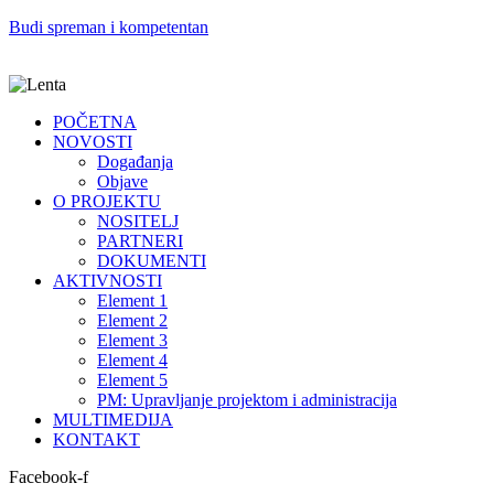
Budi spreman i kompetentan
POČETNA
NOVOSTI
Događanja
Objave
O PROJEKTU
NOSITELJ
PARTNERI
DOKUMENTI
AKTIVNOSTI
Element 1
Element 2
Element 3
Element 4
Element 5
PM: Upravljanje projektom i administracija
MULTIMEDIJA
KONTAKT
Facebook-f