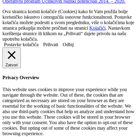
Operativni program Učinkoviti ljudski potencijali 2014. – 2020.
Ova stranica koristi kolačiće (Cookies) kako bi Vam pružila bolje
korisničko iskustvo i omogućila osnovne funkcionalnosti. Postavke
kolačića možete podesiti u svom pregledniku, više o kolačićima koje
stranica prikuplja možete pročitati na stranici
Kolačići
. Nastavkom
korištenja stranice ili klikom na „Prihvati“ dajete privolu na našu
upotrebu kolačića.
Postavke kolačića
Prihvati
Odbij
Zatvori
Privacy Overview
This website uses cookies to improve your experience while you
navigate through the website. Out of these, the cookies that are
categorized as necessary are stored on your browser as they are
essential for the working of basic functionalities of the website. We
also use third-party cookies that help us analyze and understand how
you use this website. These cookies will be stored in your browser
only with your consent. You also have the option to opt-out of these
cookies. But opting out of some of these cookies may affect your
browsing experience.