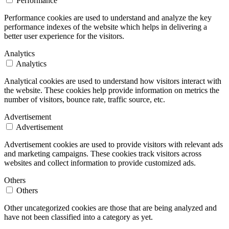
Performance
Performance cookies are used to understand and analyze the key
performance indexes of the website which helps in delivering a
better user experience for the visitors.
Analytics
Analytics
Analytical cookies are used to understand how visitors interact with
the website. These cookies help provide information on metrics the
number of visitors, bounce rate, traffic source, etc.
Advertisement
Advertisement
Advertisement cookies are used to provide visitors with relevant ads
and marketing campaigns. These cookies track visitors across
websites and collect information to provide customized ads.
Others
Others
Other uncategorized cookies are those that are being analyzed and
have not been classified into a category as yet.